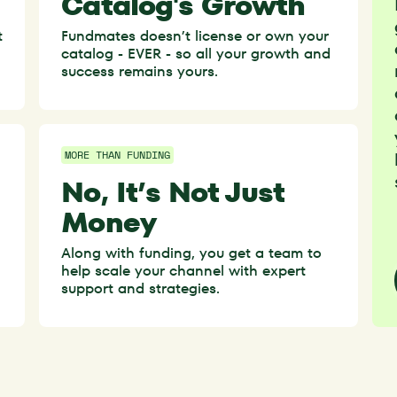
Catalog's Growth
t
Fundmates doesn’t license or own your
catalog - EVER - so all your growth and
success remains yours.
MORE THAN FUNDING
No, It’s Not Just
Money
Along with funding, you get a team to
help scale your channel with expert
.
support and strategies.