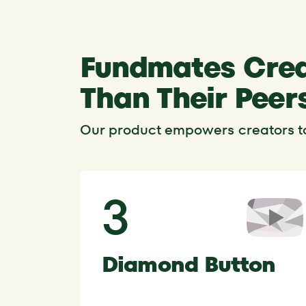
Fundmates Crea
Than Their Peer
Our product empowers creators to 
3
Diamond Button