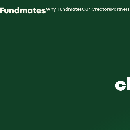
Why Fundmates
Our Creators
Partners
c