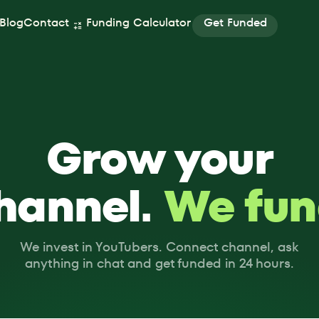
Get Funded
Blog
Contact
Funding Calculator
Get Funded
Grow your
hannel.
We fun
We invest in YouTubers. Connect channel, ask
anything in chat and get funded in 24 hours.