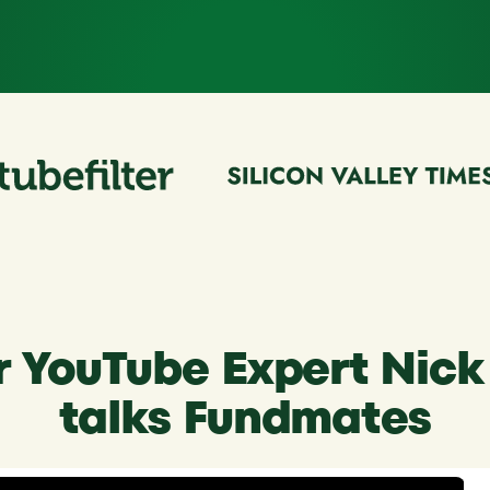
r YouTube Expert Nic
talks Fundmates