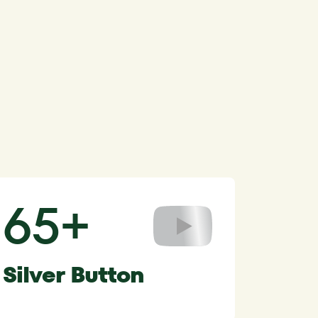
65+
Silver Button