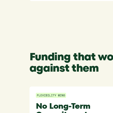
Funding that wo
against them
FLEXIBILITY WINS
No Long-Term