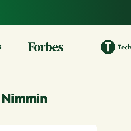
k Nimmin