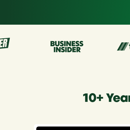
r
10+ Yea