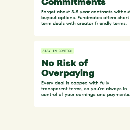
Commitments
Forget about 3-5 year contracts withou
buyout options. Fundmates offers short
term deals with creator friendly terms.
STAY IN CONTROL
No Risk of
Overpaying
Every deal is capped with fully
transparent terms, so you’re always in
control of your earnings and payments