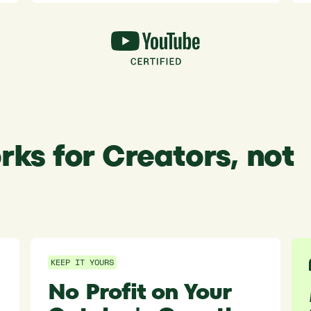
rks for Creators, not
KEEP IT YOURS
No Profit on Your