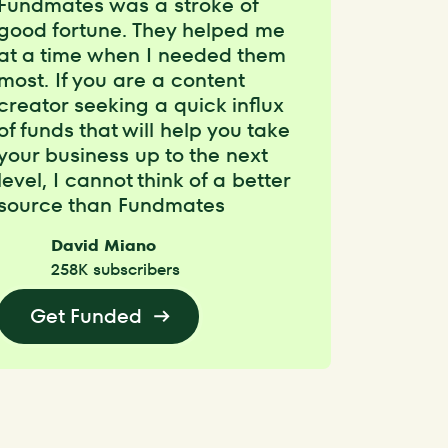
Fundmates was a stroke of
good fortune. They helped me
at a time when I needed them
most. If you are a content
creator seeking a quick influx
of funds that will help you take
your business up to the next
level, I cannot think of a better
source than Fundmates
David Miano
258K subscribers
Get Funded
Get Funded