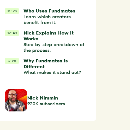
Who Uses Fundmates
01:25
Learn which creators
benefit from it.
Nick Explains How It
02:40
Works
Step-by-step breakdown of
the process.
Why Fundmates is
3:25
Different
What makes it stand out?
Nick Nimmin
920K subscribers