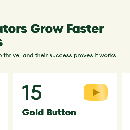
tors Grow Faster
s
thrive, and their success proves it works
15
Gold Button