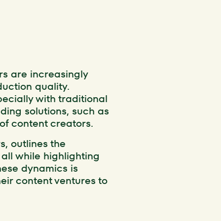
rs are increasingly
uction quality.
cially with traditional
nding solutions, such as
f content creators.
s, outlines the
all while highlighting
hese dynamics is
heir content ventures to