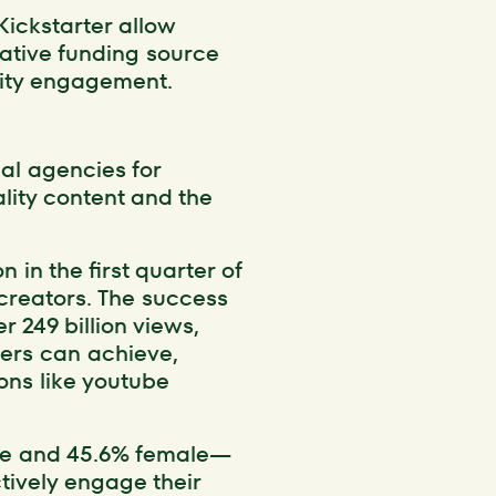
Kickstarter allow
native funding source
nity engagement.
nal agencies for
lity content and the
 in the first quarter of
 creators. The success
r 249 billion views,
bers can achieve,
ons like youtube
le and 45.6% female—
ctively engage their