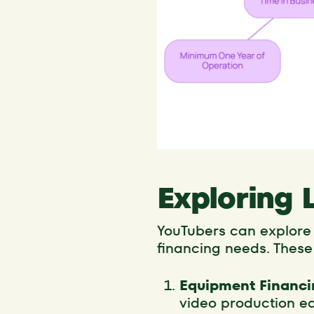
Exploring 
YouTubers can explore v
financing needs. These
Equipment Financi
video production eq