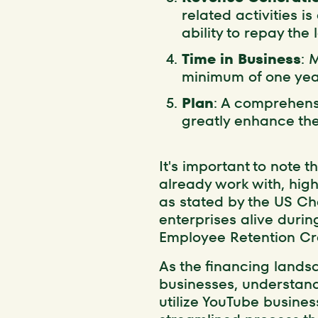
related activities is
ability to repay the 
Time in Business
: 
minimum of one year
Plan
: A comprehensi
greatly enhance the 
It's important to note t
already work with, high
as stated by the US 
enterprises alive duri
Employee Retention Cre
As the financing landsc
businesses, understandin
utilize YouTube busines