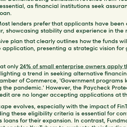
 essential, as financial institutions seek assura
loan.
Most lenders prefer that applicants have been 
, showcasing stability and experience in the 
ve plan that clearly outlines how the funds wil
application, presenting a strategic vision for
hat only
24% of small enterprise owners apply 
lighting a trend in seeking alternative financi
Chamber of Commerce, 'Government programs 
ng the pandemic.' However, the Paycheck Prot
dit are no longer accepting applications at th
ape evolves, especially with the impact of Fin
g these eligibility criteria is essential for co
s loans for their expansion. In contrast, Fundm