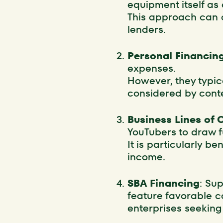
equipment itself as 
This approach can o
lenders.
Personal Financin
expenses.
However, they typic
considered by conte
Business Lines of 
YouTubers to draw 
It is particularly b
income.
SBA Financing
: Su
feature favorable c
enterprises seeking 