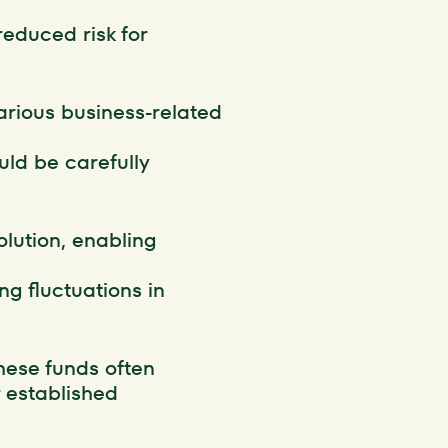
educed risk for
various business-related
uld be carefully
solution, enabling
ng fluctuations in
hese funds often
r established