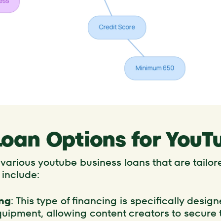
Loan Options for YouT
arious youtube business loans that are tailore
 include:
ng
: This type of financing is specifically desi
uipment, allowing content creators to secure t