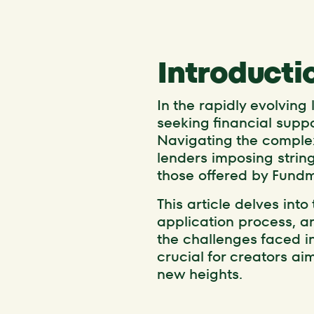
Introducti
In the rapidly evolving
seeking financial supp
Navigating the complex
lenders imposing stringe
those offered by Fundm
This article delves into
application process, an
the challenges faced i
crucial for creators ai
new heights.