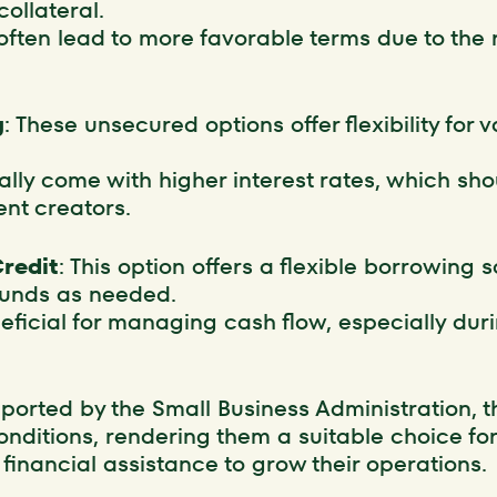
collateral.
ften lead to more favorable terms due to the r
g
: These unsecured options offer flexibility for 
ally come with higher interest rates, which sho
nt creators.
Credit
: This option offers a flexible borrowing 
funds as needed.
eneficial for managing cash flow, especially duri
pported by the Small Business Administration, t
onditions, rendering them a suitable choice fo
financial assistance to grow their operations.