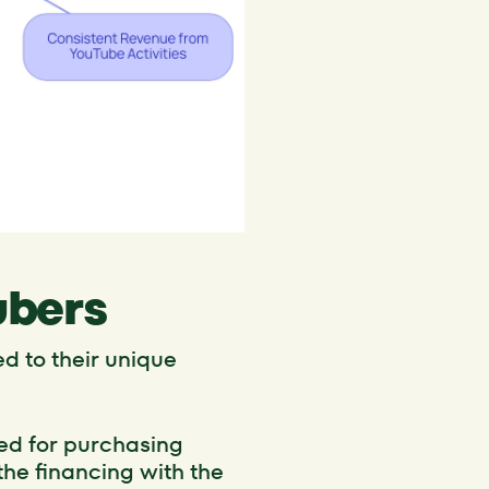
ubers
d to their unique
gned for purchasing
he financing with the