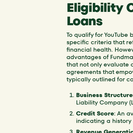
Eligibility
Loans
To qualify for YouTube
specific criteria that r
financial health. Howe
advantages of Fundmate
that not only evaluate 
agreements that empowe
typically outlined for c
Business Structure
Liability Company (
Credit Score
: An a
indicating a histor
Revenue Generati