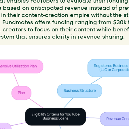
at enables YouTubers to evaluate their funding
 based on anticipated revenue instead of pre
 in their content-creation empire without the s
. Fundmates offers funding ranging from $30k t
g creators to focus on their content while benef
stem that ensures clarity in revenue sharing.