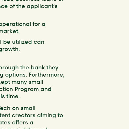
nce of the applicant's
operational for a
market.
l be utilized can
 growth.
through the bank
they
ng options. Furthermore,
kept many small
ection Program and
is time.
Tech on small
ntent creators aiming to
ates offers a