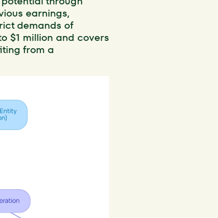
 potential through
vious earnings,
trict demands of
o $1 million and covers
iting from a