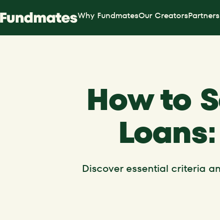
Why Fundmates
Our Creators
Partners
How to S
Loans:
Discover essential criteria 