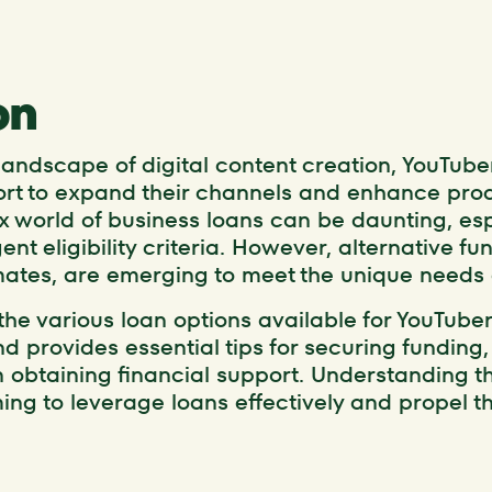
on
 landscape of digital content creation, YouTube
ort to expand their channels and enhance prod
 world of business loans can be daunting, espe
nt eligibility criteria. However, alternative fu
ates, are emerging to meet the unique needs o
 the various loan options available for YouTuber
d provides essential tips for securing funding, 
n obtaining financial support. Understanding t
ming to leverage loans effectively and propel t