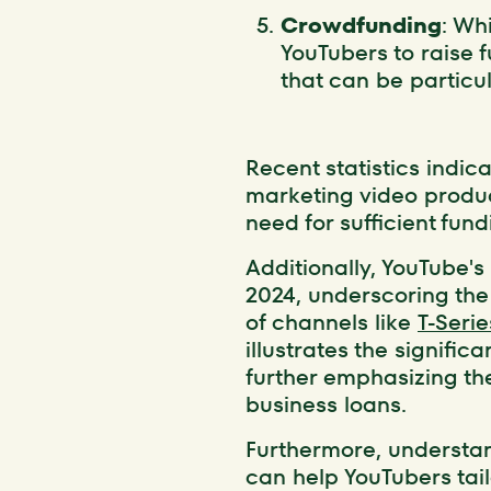
Crowdfunding
: Wh
YouTubers to raise 
that can be particu
Recent statistics indic
marketing video produc
need for sufficient fun
Additionally, YouTube's 
2024, underscoring the 
of channels like
T-Serie
illustrates the signifi
further emphasizing th
business loans.
Furthermore, underst
can help YouTubers tail