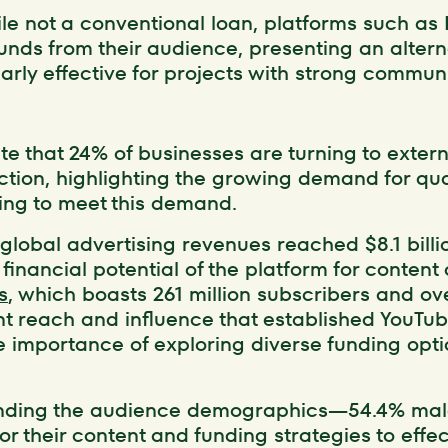
ile not a conventional loan, platforms such as 
funds from their audience, presenting an alter
larly effective for projects with strong commu
ate that 24% of businesses are turning to exter
tion, highlighting the growing demand for qua
ding to meet this demand.
global advertising revenues reached $8.1 billion
financial potential of the platform for content
s
, which boasts 261 million subscribers and ove
cant reach and influence that established YouTu
e importance of exploring diverse funding opti
anding the audience demographics—54.4% ma
or their content and funding strategies to effe