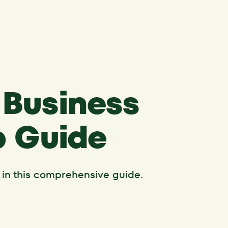
 Business
p Guide
 in this comprehensive guide.