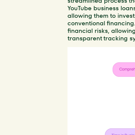
streamlined process th
YouTube business loans
allowing them to invest
conventional financing
financial risks, allowin
transparent tracking sy