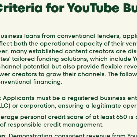
 Criteria for YouTube B
 business loans from conventional lenders, app
eflect both the operational capacity of their ve
ver, many established content creators are di
s' tailored funding solutions, which include 
channel potential but also provide flexible re
r creators to grow their channels. The follo
onventional financing:
: Applicants must be a registered business ent
LLC) or corporation, ensuring a legitimate ope
verage personal credit score of at least 650 i
y of responsible credit management.
on
: Demonstrating consistent revenue from Yo