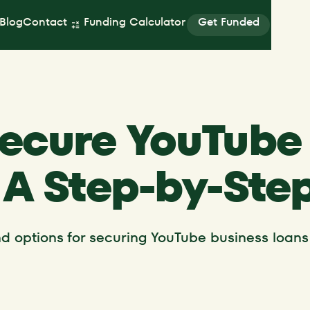
Get Funded
Blog
Contact
Funding Calculator
Get Funded
ecure YouTube
 A Step-by-Ste
and options for securing YouTube business loans