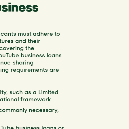
usiness
licants must adhere to
ntures and their
scovering the
YouTube business loans
venue-sharing
wing requirements are
ity, such as a Limited
rational framework.
s commonly necessary,
uTube business loans or