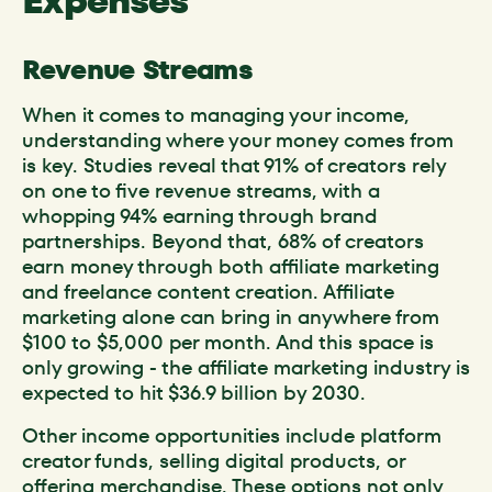
Expenses
Revenue Streams
When it comes to managing your income,
understanding where your money comes from
is key. Studies reveal that 91% of creators rely
on one to five revenue streams, with a
whopping 94% earning through brand
partnerships. Beyond that, 68% of creators
earn money through both affiliate marketing
and freelance content creation. Affiliate
marketing alone can bring in anywhere from
$100 to $5,000 per month. And this space is
only growing - the affiliate marketing industry is
expected to hit $36.9 billion by 2030.
Other income opportunities include platform
creator funds, selling digital products, or
offering merchandise. These options not only