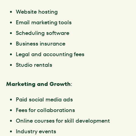
Website hosting
Email marketing tools
Scheduling software
Business insurance
Legal and accounting fees
Studio rentals
Marketing and Growth
:
Paid social media ads
Fees for collaborations
Online courses for skill development
Industry events