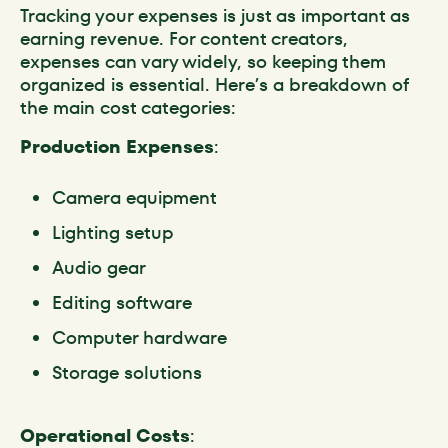
Tracking your expenses is just as important as
earning revenue. For content creators,
expenses can vary widely, so keeping them
organized is essential. Here’s a breakdown of
the main cost categories:
Production Expenses
:
Camera equipment
Lighting setup
Audio gear
Editing software
Computer hardware
Storage solutions
Operational Costs
: