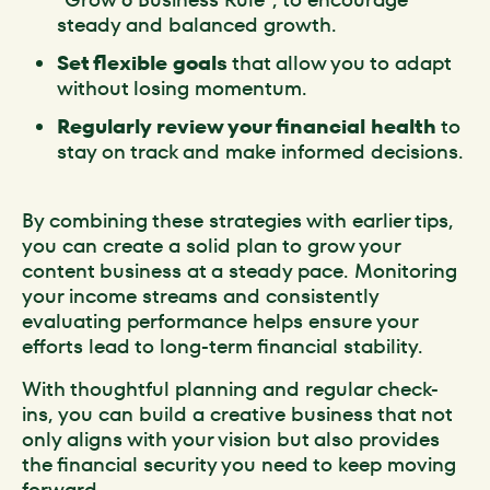
steady and balanced growth.
Set flexible goals
that allow you to adapt
without losing momentum.
Regularly review your financial health
to
stay on track and make informed decisions.
By combining these strategies with earlier tips,
you can create a solid plan to grow your
content business at a steady pace. Monitoring
your income streams and consistently
evaluating performance helps ensure your
efforts lead to long-term financial stability.
With thoughtful planning and regular check-
ins, you can build a creative business that not
only aligns with your vision but also provides
the financial security you need to keep moving
forward.