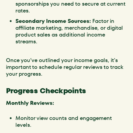
sponsorships you need to secure at current
rates.
Secondary Income Sources:
Factor in
affiliate marketing, merchandise, or digital
product sales as additional income
streams.
Once you’ve outlined your income goals, it’s
important to schedule regular reviews to track
your progress.
Progress Checkpoints
Monthly Reviews:
Monitor view counts and engagement
levels.