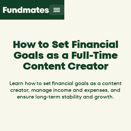
How to Set Financial
Goals as a Full-Time
Content Creator
Learn how to set financial goals as a content
creator, manage income and expenses, and
ensure long-term stability and growth.