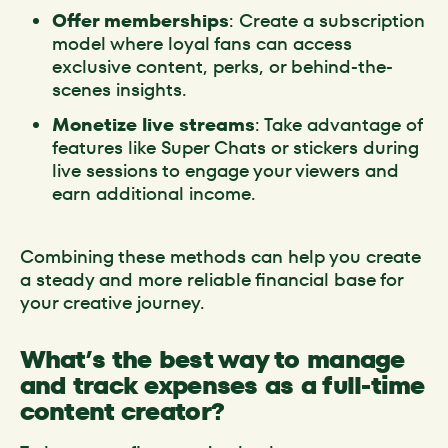
Offer memberships
: Create a subscription
model where loyal fans can access
exclusive content, perks, or behind-the-
scenes insights.
Monetize live streams
: Take advantage of
features like Super Chats or stickers during
live sessions to engage your viewers and
earn additional income.
Combining these methods can help you create
a steady and more reliable financial base for
your creative journey.
What’s the best way to manage
and track expenses as a full-time
content creator?