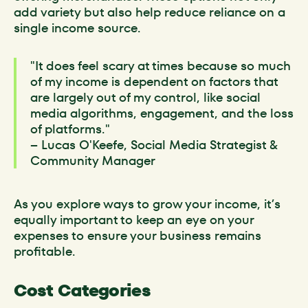
add variety but also help reduce reliance on a
single income source.
"It does feel scary at times because so much
of my income is dependent on factors that
are largely out of my control, like social
media algorithms, engagement, and the loss
of platforms."
– Lucas O'Keefe, Social Media Strategist &
Community Manager
As you explore ways to grow your income, it’s
equally important to keep an eye on your
expenses to ensure your business remains
profitable.
Cost Categories