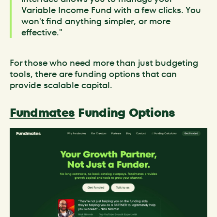
Variable Income Fund with a few clicks. You
won't find anything simpler, or more
effective."
For those who need more than just budgeting
tools, there are funding options that can
provide scalable capital.
Fundmates
Funding Options