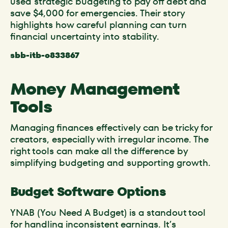
used strategic budgeting to pay off debt and
save $4,000 for emergencies. Their story
highlights how careful planning can turn
financial uncertainty into stability.
sbb-itb-c833867
Money Management
Tools
Managing finances effectively can be tricky for
creators, especially with irregular income. The
right tools can make all the difference by
simplifying budgeting and supporting growth.
Budget Software Options
YNAB (You Need A Budget) is a standout tool
for handling inconsistent earnings. It’s