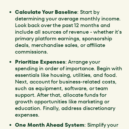
Calculate Your Baseline
: Start by
determining your average monthly income.
Look back over the past 12 months and
include all sources of revenue - whether it's
primary platform earnings, sponsorship
deals, merchandise sales, or affiliate
commissions.
Prioritize Expenses
: Arrange your
spending in order of importance. Begin with
essentials like housing, utilities, and food.
Next, account for business-related costs,
such as equipment, software, or team
support. After that, allocate funds for
growth opportunities like marketing or
education. Finally, address discretionary
expenses.
One Month Ahead System
: Simplify your