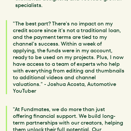
specialists.
"The best part? There's no impact on my
credit score since it's not a traditional loan,
and the payment terms are tied to my
channel's success. Within a week of
applying, the funds were in my account,
ready to be used on my projects. Plus, I now
have access to a team of experts who help
with everything from editing and thumbnails
to additional videos and channel
valuations." - Joshua Acosta, Automotive
YouTuber
"At Fundmates, we do more than just
offering financial support. We build long-
term partnerships with our creators, helping
them unlock their full potential. Our