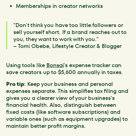
Memberships in creator networks
"Don't think you have too little followers or
sell yourself short. If a brand reaches out to
you, they want to work with you."
– Tomi Obebe, Lifestyle Creator & Blogger
Using tools like
Bonsai
's expense tracker can
save creators up to $5,600 annually in taxes.
Pro tip
: Keep your business and personal
expenses separate. This simplifies tax filing and
gives you a clearer view of your business’s
financial health. Also, distinguish between
fixed costs (like software subscriptions) and
variable ones (such as equipment upgrades) to
maintain better profit margins.