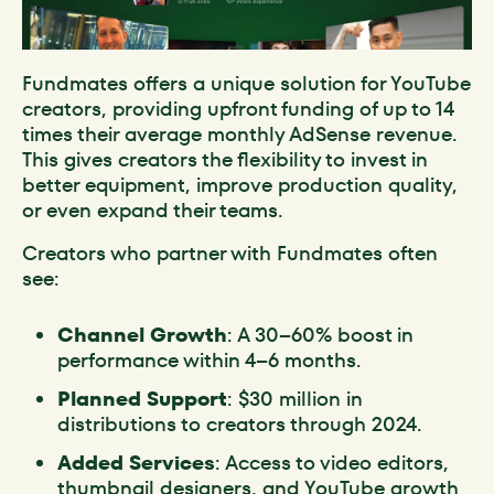
Fundmates offers a unique solution for YouTube
creators, providing upfront funding of up to 14
times their average monthly AdSense revenue.
This gives creators the flexibility to invest in
better equipment, improve production quality,
or even expand their teams.
Creators who partner with Fundmates often
see:
Channel Growth
: A 30–60% boost in
performance within 4–6 months.
Planned Support
: $30 million in
distributions to creators through 2024.
Added Services
: Access to video editors,
thumbnail designers, and YouTube growth