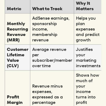
Why It
Metric
What to Track
Matters
AdSense earnings,
Helps you
Monthly
sponsorship
plan
Recurring
income,
expenses
Revenue
membership
and predict
(MRR)
revenue
growth
Customer
Average revenue
Justifies
Lifetime
per
your
Value
subscriber/member
marketing
(CLV)
over time
investments
Shows how
much of
Revenue minus
your
expenses,
income
Profit
expressed as a
turns into
Margin
percentage
profit