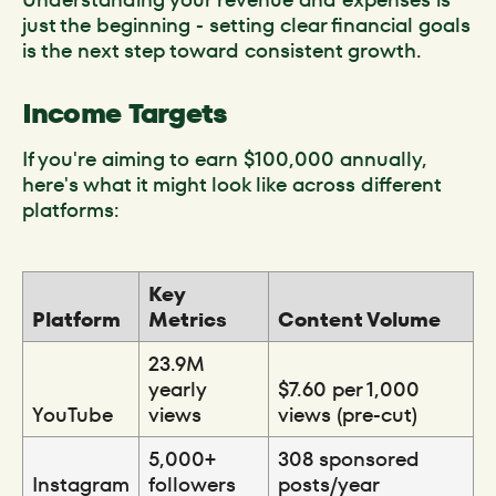
just the beginning - setting clear financial goals
is the next step toward consistent growth.
Income Targets
If you're aiming to earn $100,000 annually,
here's what it might look like across different
platforms:
Key
Platform
Metrics
Content Volume
23.9M
yearly
$7.60 per 1,000
YouTube
views
views (pre-cut)
5,000+
308 sponsored
Instagram
followers
posts/year