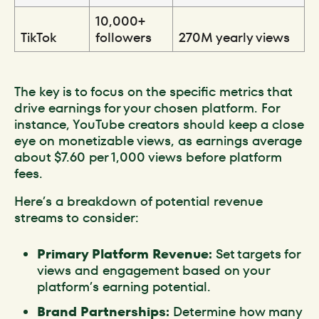
10,000+
TikTok
followers
270M yearly views
The key is to focus on the specific metrics that
drive earnings for your chosen platform. For
instance, YouTube creators should keep a close
eye on monetizable views, as earnings average
about $7.60 per 1,000 views before platform
fees.
Here’s a breakdown of potential revenue
streams to consider:
Primary Platform Revenue:
Set targets for
views and engagement based on your
platform’s earning potential.
Brand Partnerships:
Determine how many