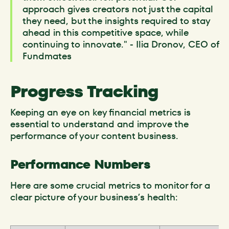
approach gives creators not just the capital
they need, but the insights required to stay
ahead in this competitive space, while
continuing to innovate." - Ilia Dronov, CEO of
Fundmates
Progress Tracking
Keeping an eye on key financial metrics is
essential to understand and improve the
performance of your content business.
Performance Numbers
Here are some crucial metrics to monitor for a
clear picture of your business’s health: