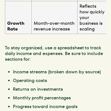
Reflects
how quickly
your
Growth
Month-over-month
business is
Rate
revenue increase
scaling
To stay organized, use a spreadsheet to track
daily income and expenses. Be sure to include
sections for:
Income streams (broken down by source)
Operating costs
Returns on investments
Monthly profit percentages
Progress toward income goals