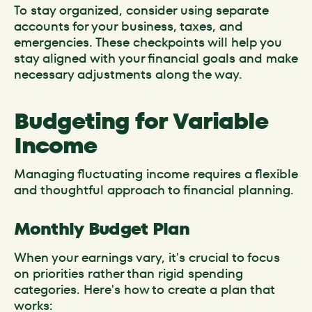
To stay organized, consider using separate
accounts for your business, taxes, and
emergencies. These checkpoints will help you
stay aligned with your financial goals and make
necessary adjustments along the way.
Budgeting for Variable
Income
Managing fluctuating income requires a flexible
and thoughtful approach to financial planning.
Monthly Budget Plan
When your earnings vary, it's crucial to focus
on priorities rather than rigid spending
categories. Here's how to create a plan that
works: