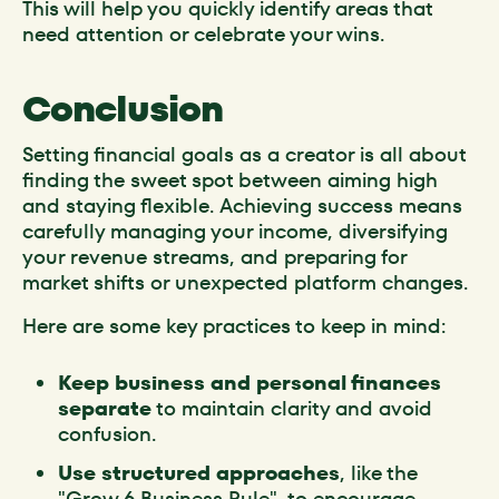
This will help you quickly identify areas that
need attention or celebrate your wins.
Conclusion
Setting financial goals as a creator is all about
finding the sweet spot between aiming high
and staying flexible. Achieving success means
carefully managing your income, diversifying
your revenue streams, and preparing for
market shifts or unexpected platform changes.
Here are some key practices to keep in mind:
Keep business and personal finances
separate
to maintain clarity and avoid
confusion.
Use structured approaches
, like the
"Grow 6 Business Rule", to encourage