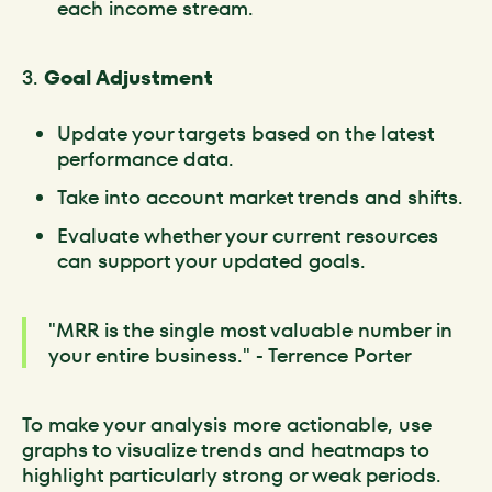
each income stream.
3.
Goal Adjustment
Update your targets based on the latest
performance data.
Take into account market trends and shifts.
Evaluate whether your current resources
can support your updated goals.
"MRR is the single most valuable number in
your entire business." - Terrence Porter
To make your analysis more actionable, use
graphs to visualize trends and heatmaps to
highlight particularly strong or weak periods.