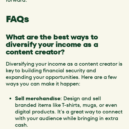
FAQs
What are the best ways to
diversify your income as a
content creator?
Diversifying your income as a content creator is
key to building financial security and
expanding your opportunities. Here are a few
ways you can make it happen:
Sell merchandise
: Design and sell
branded items like T-shirts, mugs, or even
digital products. It's a great way to connect
with your audience while bringing in extra
cash.