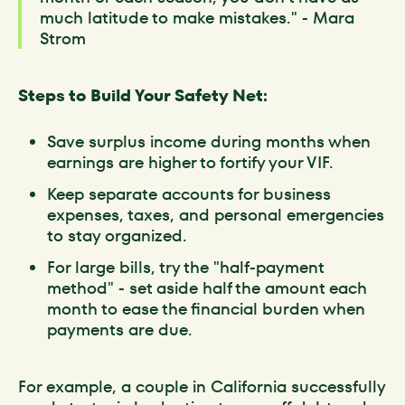
much latitude to make mistakes." - Mara
Strom
Steps to Build Your Safety Net:
Save surplus income during months when
earnings are higher to fortify your VIF.
Keep separate accounts for business
expenses, taxes, and personal emergencies
to stay organized.
For large bills, try the "half-payment
method" - set aside half the amount each
month to ease the financial burden when
payments are due.
For example, a couple in California successfully