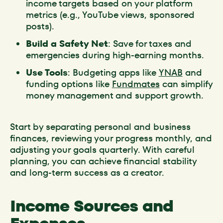
income targets based on your platform
metrics (e.g., YouTube views, sponsored
posts).
Build a Safety Net
: Save for taxes and
emergencies during high-earning months.
Use Tools
: Budgeting apps like
YNAB
and
funding options like
Fundmates
can simplify
money management and support growth.
Start by separating personal and business
finances, reviewing your progress monthly, and
adjusting your goals quarterly. With careful
planning, you can achieve financial stability
and long-term success as a creator.
Income Sources and