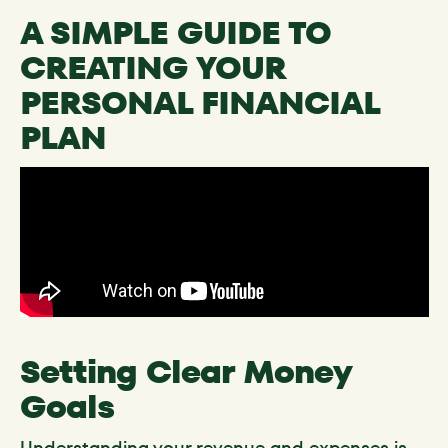
A SIMPLE GUIDE TO
CREATING YOUR
PERSONAL FINANCIAL
PLAN
Setting Clear Money
Goals
Understanding your revenue and expenses is