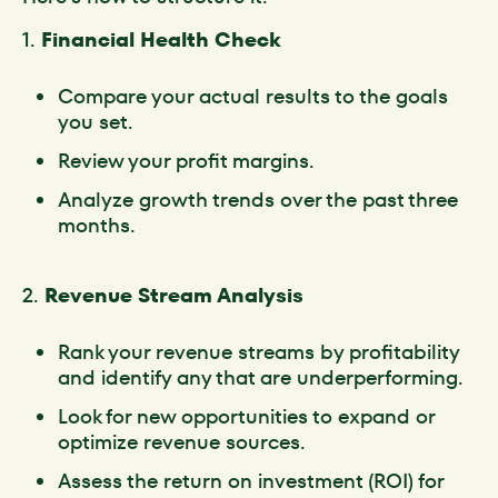
1.
Financial Health Check
Compare your actual results to the goals
you set.
Review your profit margins.
Analyze growth trends over the past three
months.
2.
Revenue Stream Analysis
Rank your revenue streams by profitability
and identify any that are underperforming.
Look for new opportunities to expand or
optimize revenue sources.
Assess the return on investment (ROI) for