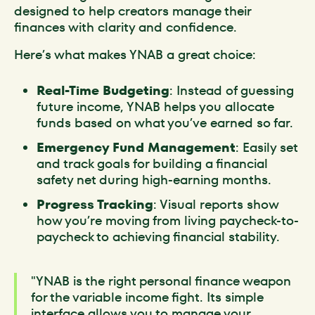
designed to help creators manage their
finances with clarity and confidence.
Here’s what makes YNAB a great choice:
Real-Time Budgeting
: Instead of guessing
future income, YNAB helps you allocate
funds based on what you’ve earned so far.
Emergency Fund Management
: Easily set
and track goals for building a financial
safety net during high-earning months.
Progress Tracking
: Visual reports show
how you’re moving from living paycheck-to-
paycheck to achieving financial stability.
"YNAB is the right personal finance weapon
for the variable income fight. Its simple
interface allows you to manage your