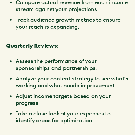
Compare actual revenue from each income
stream against your projections.
Track audience growth metrics to ensure
your reach is expanding.
Quarterly Reviews:
Assess the performance of your
sponsorships and partnerships.
Analyze your content strategy to see what’s
working and what needs improvement.
Adjust income targets based on your
progress.
Take a close look at your expenses to
identify areas for optimization.