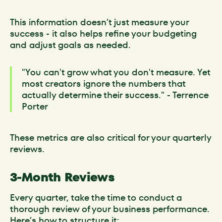
This information doesn’t just measure your
success - it also helps refine your budgeting
and adjust goals as needed.
"You can't grow what you don't measure. Yet
most creators ignore the numbers that
actually determine their success." - Terrence
Porter
These metrics are also critical for your quarterly
reviews.
3-Month Reviews
Every quarter, take the time to conduct a
thorough review of your business performance.
Here’s how to structure it: