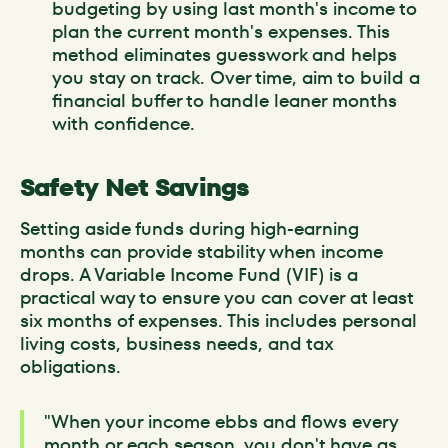
budgeting by using last month's income to
plan the current month's expenses. This
method eliminates guesswork and helps
you stay on track. Over time, aim to build a
financial buffer to handle leaner months
with confidence.
Safety Net Savings
Setting aside funds during high-earning
months can provide stability when income
drops. A Variable Income Fund (VIF) is a
practical way to ensure you can cover at least
six months of expenses. This includes personal
living costs, business needs, and tax
obligations.
"When your income ebbs and flows every
month or each season, you don't have as