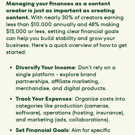
Managing your finances as a content
creator is just as important as creating
content.
With nearly 30% of creators earning
less than $10,000 annually and 48% making
$15,000 or less, setting clear financial goals
can help you build stability and grow your
business. Here’s a quick overview of how to get
started:
Diversify Your Income
: Don’t rely on a
single platform - explore brand
partnerships, affiliate marketing,
merchandise, and digital products.
Track Your Expenses
: Organize costs into
categories like production (cameras,
software), operations (hosting, insurance),
and marketing (ads, collaborations).
Set Financial Goals
: Aim for specific