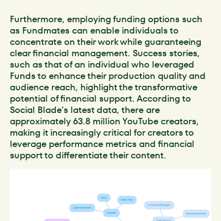
Furthermore, employing funding options such
as Fundmates can enable individuals to
concentrate on their work while guaranteeing
clear financial management. Success stories,
such as that of an individual who leveraged
Funds to enhance their production quality and
audience reach, highlight the transformative
potential of financial support. According to
Social Blade’s latest data, there are
approximately 63.8 million YouTube creators,
making it increasingly critical for creators to
leverage performance metrics and financial
support to differentiate their content.