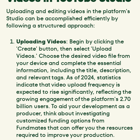
Uploading and editing videos in the platform's
Studio can be accomplished efficiently by
following a structured approach:
Uploading Videos
: Begin by clicking the
'Create' button, then select 'Upload
Videos.' Choose the desired video file from
your device and complete the essential
information, including the title, description,
and relevant tags. As of 2024, statistics
indicate that video upload frequency is
expected to rise significantly, reflecting the
growing engagement of the platform's 2.70
billion users. To aid your development as a
producer, think about investigating
customized funding options from
Fundmates that can offer you the resources
required to improve your production.