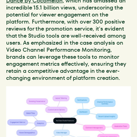
Dance by Cocomelon
, which has amassed an
incredible 15.1 billion views, underscoring the
potential for viewer engagement on the
platform. Furthermore, with over 300 positive
reviews for the promotion service, it's evident
that the Studio tools are well-received among
users. As emphasized in the case analysis on
Video Channel Performance Monitoring,
brands can leverage these tools to monitor
engagement metrics effectively, ensuring they
retain a competitive advantage in the ever-
changing environment of platform creation.