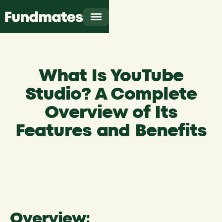
What Is YouTube
Studio? A Complete
Overview of Its
Features and Benefits
Overview: