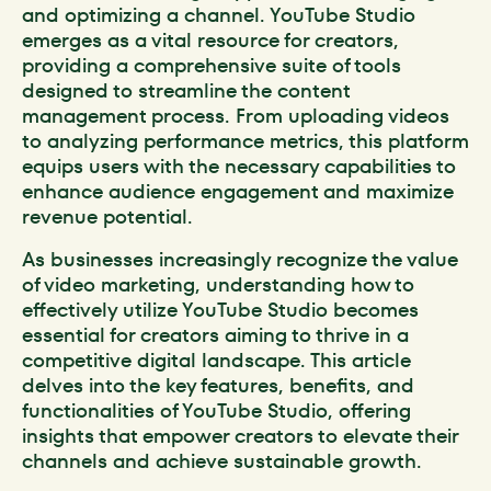
and optimizing a channel. YouTube Studio
emerges as a vital resource for creators,
providing a comprehensive suite of tools
designed to streamline the content
management process. From uploading videos
to analyzing performance metrics, this platform
equips users with the necessary capabilities to
enhance audience engagement and maximize
revenue potential.
As businesses increasingly recognize the value
of video marketing, understanding how to
effectively utilize YouTube Studio becomes
essential for creators aiming to thrive in a
competitive digital landscape. This article
delves into the key features, benefits, and
functionalities of YouTube Studio, offering
insights that empower creators to elevate their
channels and achieve sustainable growth.