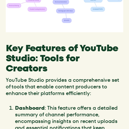
Key Features of YouTube
Studio: Tools for
Creators
YouTube Studio provides a comprehensive set
of tools that enable content producers to
enhance their platforms efficiently:
Dashboard
: This feature offers a detailed
summary of channel performance,
encompassing insights on recent uploads
and essential notifications that keep