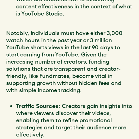
content effectiveness in the context of what
is YouTube Studio.
Notably, individuals must have either 3,000
watch hours in the past year or 3 million
YouTube shorts views in the last 90 days to
start earning from YouTube
. Given the
increasing number of creators, funding
solutions that are transparent and creator-
friendly, like Fundmates, become vital in
supporting growth without hidden fees and
with simple income tracking.
Traffic Sources
: Creators gain insights into
where viewers discover their videos,
enabling them to refine promotional
strategies and target their audience more
effectively.