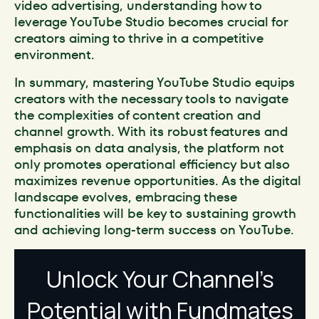
video advertising, understanding how to
leverage YouTube Studio becomes crucial for
creators aiming to thrive in a competitive
environment.
In summary, mastering YouTube Studio equips
creators with the necessary tools to navigate
the complexities of content creation and
channel growth. With its robust features and
emphasis on data analysis, the platform not
only promotes operational efficiency but also
maximizes revenue opportunities. As the digital
landscape evolves, embracing these
functionalities will be key to sustaining growth
and achieving long-term success on YouTube.