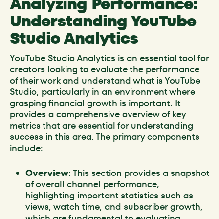
Analyzing Performance:
Understanding YouTube
Studio Analytics
YouTube Studio Analytics is an essential tool for
creators looking to evaluate the performance
of their work and understand what is YouTube
Studio, particularly in an environment where
grasping financial growth is important. It
provides a comprehensive overview of key
metrics that are essential for understanding
success in this area. The primary components
include:
Overview
: This section provides a snapshot
of overall channel performance,
highlighting important statistics such as
views, watch time, and subscriber growth,
which are fundamental to evaluating