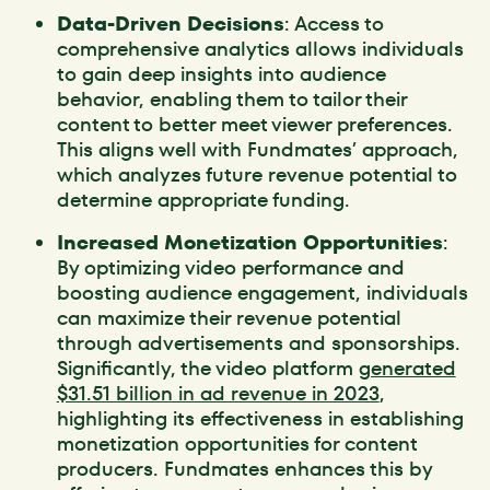
Data-Driven Decisions
: Access to
comprehensive analytics allows individuals
to gain deep insights into audience
behavior, enabling them to tailor their
content to better meet viewer preferences.
This aligns well with Fundmates’ approach,
which analyzes future revenue potential to
determine appropriate funding.
Increased Monetization Opportunities
:
By optimizing video performance and
boosting audience engagement, individuals
can maximize their revenue potential
through advertisements and sponsorships.
Significantly, the video platform
generated
$31.51 billion in ad revenue in 2023
,
highlighting its effectiveness in establishing
monetization opportunities for content
producers. Fundmates enhances this by