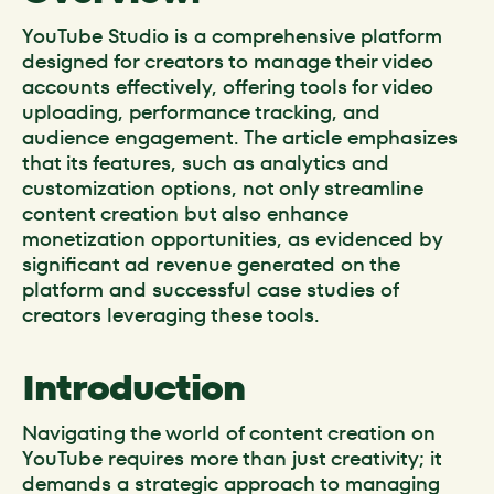
YouTube Studio is a comprehensive platform
designed for creators to manage their video
accounts effectively, offering tools for video
uploading, performance tracking, and
audience engagement. The article emphasizes
that its features, such as analytics and
customization options, not only streamline
content creation but also enhance
monetization opportunities, as evidenced by
significant ad revenue generated on the
platform and successful case studies of
creators leveraging these tools.
Introduction
Navigating the world of content creation on
YouTube requires more than just creativity; it
demands a strategic approach to managing