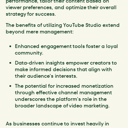
performance, tailor their content based on
viewer preferences, and optimize their overall
strategy for success.
The benefits of utilizing YouTube Studio extend
beyond mere management:
Enhanced engagement tools foster a loyal
community.
Data-driven insights empower creators to
make informed decisions that align with
their audience's interests.
The potential for increased monetization
through effective channel management
underscores the platform's role in the
broader landscape of video marketing.
As businesses continue to invest heavily in