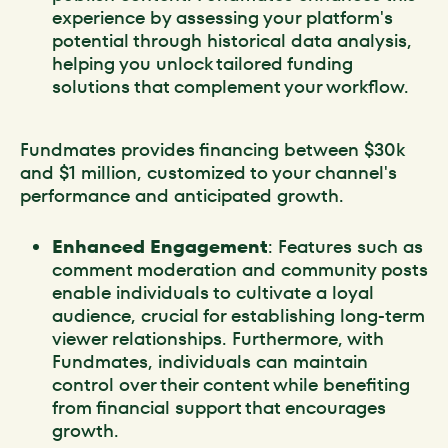
experience by assessing your platform's
potential through historical data analysis,
helping you unlock tailored funding
solutions that complement your workflow.
Fundmates provides financing between $30k
and $1 million, customized to your channel's
performance and anticipated growth.
Enhanced Engagement
: Features such as
comment moderation and community posts
enable individuals to cultivate a loyal
audience, crucial for establishing long-term
viewer relationships. Furthermore, with
Fundmates, individuals can maintain
control over their content while benefiting
from financial support that encourages
growth.