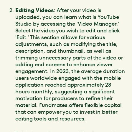
Editing Videos
: After your video is
uploaded, you can learn what is YouTube
Studio by accessing the 'Video Manager.'
Select the video you wish to edit and click
'Edit.' This section allows for various
adjustments, such as modifying the title,
description, and thumbnail, as well as
trimming unnecessary parts of the video or
adding end screens to enhance viewer
engagement. In 2023, the average duration
users worldwide engaged with the mobile
application reached approximately 28
hours monthly, suggesting a significant
motivation for producers to refine their
material. Fundmates offers flexible capital
that can empower you to invest in better
editing tools and resources.