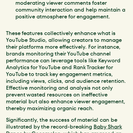
moderating viewer comments foster
community interaction and help maintain a
positive atmosphere for engagement.
These features collectively enhance what is
YouTube Studio, allowing creators to manage
their platforms more effectively. For instance,
brands monitoring their YouTube channel
performance can leverage tools like Keyword
Analytics for YouTube and Rank Tracker for
YouTube to track key engagement metrics,
including views, clicks, and audience retention.
Effective monitoring and analysis not only
prevent wasted resources on ineffective
material but also enhance viewer engagement,
thereby maximizing organic reach.
Significantly, the success of material can be
illustrated by the record-breaking
Baby Shark