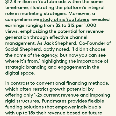
$12.8 million in YouTube ads within the same
timeframe, illustrating the platform's integral
role in marketing strategies. Moreover, a
comprehensive
study of six YouTubers
revealed
earnings ranging from $2 to $12 per 1,000
views, emphasizing the potential for revenue
generation through effective channel
management. As Jack Shepherd, Co-Founder of
Social Shepherd, aptly noted, 'I didn't choose
the name of the agency, but now you can see
where it's from,' highlighting the importance of
strategic branding and engagement in the
digital space.
In contrast to conventional financing methods,
which often restrict growth potential by
offering only 1-2x current revenue and imposing
rigid structures, Fundmates provides flexible
funding solutions that empower individuals
with up to 15x their revenue based on future