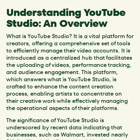
Understanding YouTube
Studio: An Overview
What is YouTube Studio? It is a vital platform for
creators, offering a comprehensive set of tools
to efficiently manage their video accounts. It is
introduced as a centralized hub that facilitates
the uploading of videos, performance tracking,
and audience engagement. This platform,
which answers what is YouTube Studio, is
crafted to enhance the content creation
process, enabling artists to concentrate on
their creative work while effectively managing
the operational aspects of their platforms.
The significance of YouTube Studio is
underscored by recent data indicating that
businesses, such as Walmart, invested nearly