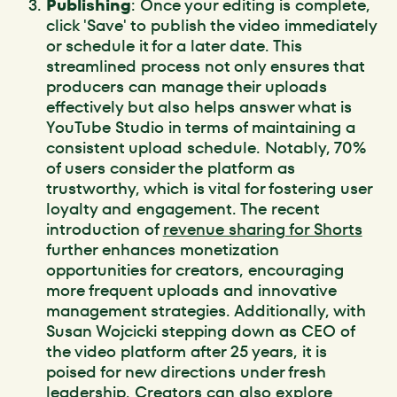
Publishing
: Once your editing is complete,
click 'Save' to publish the video immediately
or schedule it for a later date. This
streamlined process not only ensures that
producers can manage their uploads
effectively but also helps answer what is
YouTube Studio in terms of maintaining a
consistent upload schedule. Notably, 70%
of users consider the platform as
trustworthy, which is vital for fostering user
loyalty and engagement. The recent
introduction of
revenue sharing for Shorts
further enhances monetization
opportunities for creators, encouraging
more frequent uploads and innovative
management strategies. Additionally, with
Susan Wojcicki stepping down as CEO of
the video platform after 25 years, it is
poised for new directions under fresh
leadership. Creators can also explore