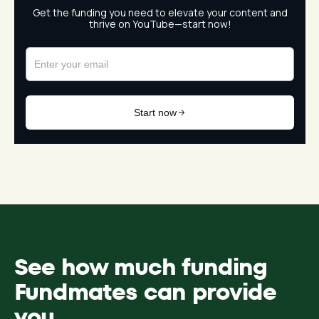
See how much funding
Fundmates can provide
you