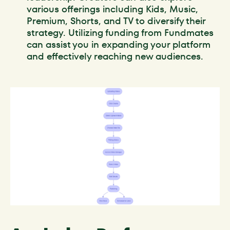
various offerings including Kids, Music,
Premium, Shorts, and TV to diversify their
strategy. Utilizing funding from Fundmates
can assist you in expanding your platform
and effectively reaching new audiences.