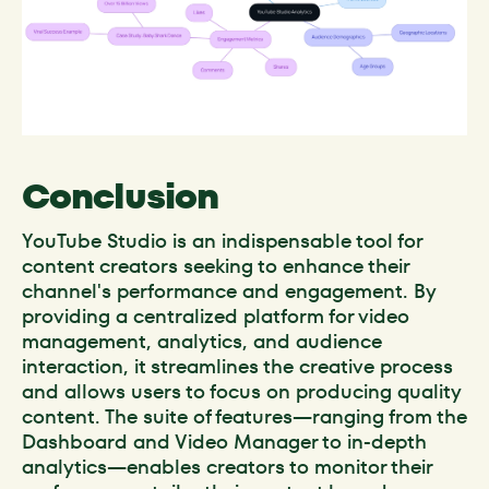
Conclusion
YouTube Studio is an indispensable tool for
content creators seeking to enhance their
channel's performance and engagement. By
providing a centralized platform for video
management, analytics, and audience
interaction, it streamlines the creative process
and allows users to focus on producing quality
content. The suite of features—ranging from the
Dashboard and Video Manager to in-depth
analytics—enables creators to monitor their