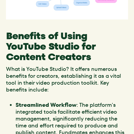
Benefits of Using
YouTube Studio for
Content Creators
What is YouTube Studio? It offers numerous
benefits for creators, establishing it as a vital
tool in their video production toolkit. Key
benefits include:
Streamlined Workflow
: The platform's
integrated tools facilitate efficient video
management, significantly reducing the
time and effort required to produce and
publish content. Fundmates enhances this