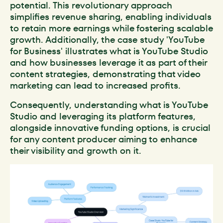
potential. This revolutionary approach
simplifies revenue sharing, enabling individuals
to retain more earnings while fostering scalable
growth. Additionally, the case study 'YouTube
for Business' illustrates what is YouTube Studio
and how businesses leverage it as part of their
content strategies, demonstrating that video
marketing can lead to increased profits.
Consequently, understanding what is YouTube
Studio and leveraging its platform features,
alongside innovative funding options, is crucial
for any content producer aiming to enhance
their visibility and growth on it.