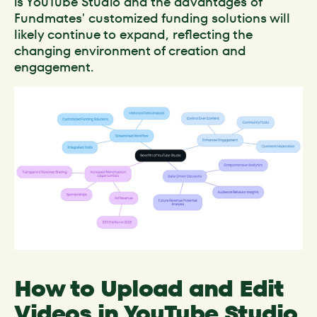
is YouTube Studio and the advantages of
Fundmates' customized funding solutions will
likely continue to expand, reflecting the
changing environment of creation and
engagement.
How to Upload and Edit
Videos in YouTube Studio