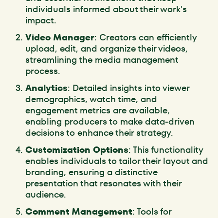
individuals informed about their work's
impact.
Video Manager
: Creators can efficiently
upload, edit, and organize their videos,
streamlining the media management
process.
Analytics
: Detailed insights into viewer
demographics, watch time, and
engagement metrics are available,
enabling producers to make data-driven
decisions to enhance their strategy.
Customization Options
: This functionality
enables individuals to tailor their layout and
branding, ensuring a distinctive
presentation that resonates with their
audience.
Comment Management
: Tools for