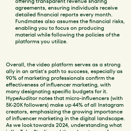
offering transparent revenue sharing
agreements, ensuring individuals receive
detailed financial reports every month.
Fundmates also assumes the financial risks,
enabling you to focus on producing
material while following the policies of the
platforms you utilize.
Overall, the video platform serves as a strong
ally in an artist's path to success, especially as
90% of marketing professionals confirm the
effectiveness of influencer marketing, with
many designating specific budgets for it.
HypeAuditor notes that micro-influencers (with
5K-20K followers) make up 44% of all Instagram
creators, emphasizing the growing importance
of influencer marketing in the digital landscape.
As we look towards 2024, understanding what