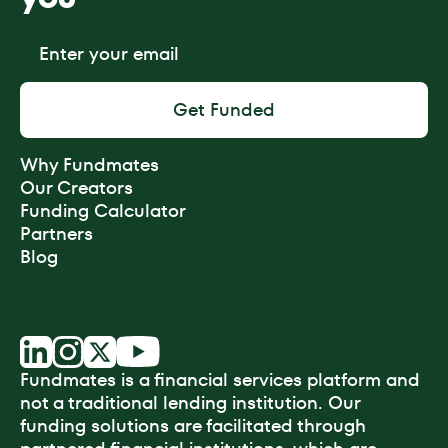
Why Fundmates
Our Creators
Funding Calculator
Partners
Blog
Fundmates is a financial services platform and
not a traditional lending institution. Our
funding solutions are facilitated through