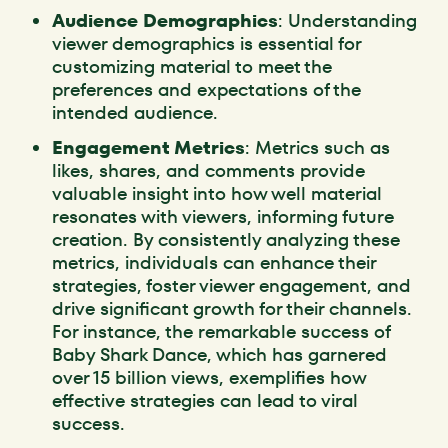
Audience Demographics
: Understanding
viewer demographics is essential for
customizing material to meet the
preferences and expectations of the
intended audience.
Engagement Metrics
: Metrics such as
likes, shares, and comments provide
valuable insight into how well material
resonates with viewers, informing future
creation. By consistently analyzing these
metrics, individuals can enhance their
strategies, foster viewer engagement, and
drive significant growth for their channels.
For instance, the remarkable success of
Baby Shark Dance, which has garnered
over 15 billion views, exemplifies how
effective strategies can lead to viral
success.